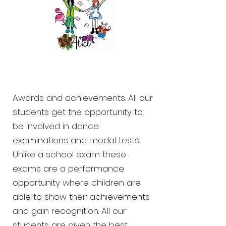
Awards and achievements. All our
students get the opportunity to
be involved in dance
examinations and medal tests.
Unlike a school exam these
exams are a performance
opportunity where children are
able to show their achievements
and gain recognition. All our
students are given the best