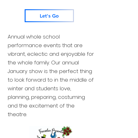
Let's Go
Annual whole school
performance events that are
vibrant, eclectic and enjoyable for
the whole family. Our annual
January show is the perfect thing
to look forward to in the middle of
winter and students love,
planning, preparing, costuming
and the excitement of the
theatre.