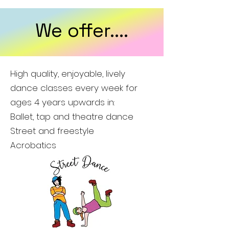
We offer....
High quality, enjoyable, lively
dance classes every week for
ages 4 years upwards in:
Ballet, tap and theatre dance
Street and freestyle
Acrobatics