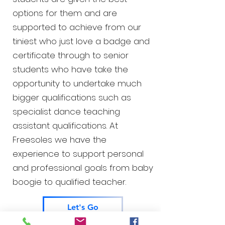
options for them and are
supported to achieve from our
tiniest who just love a badge and
certificate through to senior
students who have take the
opportunity to undertake much
bigger qualifications such as
specialist dance teaching
assistant qualifications. At
Freesoles we have the
experience to support personal
and professional goals from baby
boogie to qualified teacher.
Let's Go