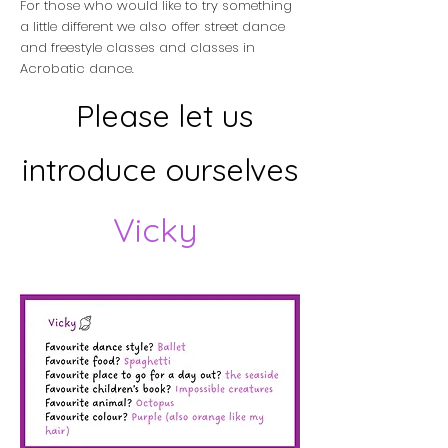
For those who would like to try something
a little different we also offer street dance
and freestyle classes and classes in
Acrobatic dance.
Please let us
introduce ourselves
Vicky