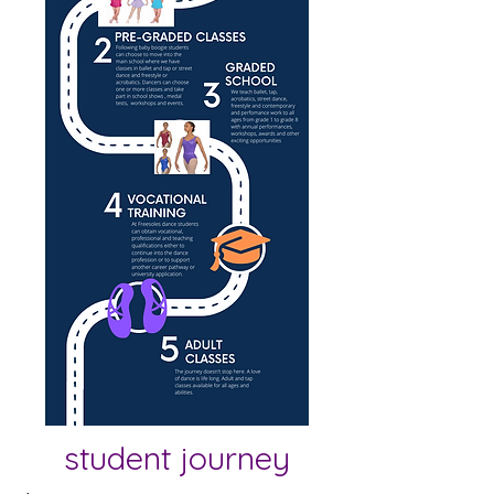
student journey