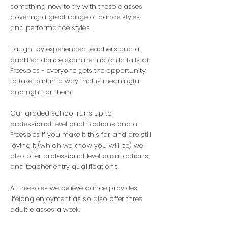
something new to try with these classes
covering a great range of dance styles
and performance styles.
Taught by experienced teachers and a
qualified dance examiner no child fails at
Freesoles - everyone gets the opportunity
to take part in a way that is meaningful
and right for them.
Our graded school runs up to
professional level qualifications and at
Freesoles if you make it this far and are still
loving it (which we know you will be) we
also offer professional level qualifications
and teacher entry qualifications.
At Freesoles we believe dance provides
lifelong enjoyment as so also offer three
adult classes a week.