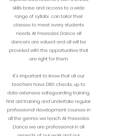
skills base and access to a wide
range of syllabi can tailor their
classes to meet every students
needs. At Freesoles Dance all
dancers are valued and all will be
provided with the opportunities that
are right for them.
It's important to know that all our
teachers have DBS checks, up to
date extensive safeguarding training,
first aid training and undertake regular
professional development courses in
all the genres we teach. At Freesoles
Dance we are professional in all
aspects of our work and our