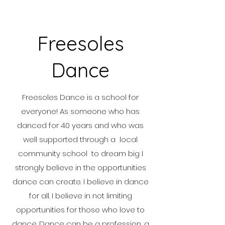
Freesoles
Dance
Freesoles Dance is a school for
everyone! As someone who has
danced for 40 years and who was
well supported through a local
community school to dream big I
strongly believe in the opportunities
dance can create. I believe in dance
for all. I believe in not limiting
opportunities for those who love to
dance. Dance can be a profession, a