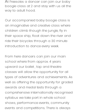
A
t Freesoles a dancer can join our baby
boogie class at 2 and stay with us all the
way to adult hood.
Our accompanied baby boogie class is
an imaginative and creative class where
children climb though the jungle, fly in
their space ship, float down the river and
ride their bicycles through a 30 minute
introduction to dance every week.
From here dancers can join our main
school where from approx. 4 years
upward our ballet , tap and theatre
classes will allow the opportunity for all
types of adventures and achievements. As
well as offering the opportunity for graded
awards and medal tests through a
comprehensive internationally recognised
syllabus we take part in whole school
shows, performance events, community
events and competitions. There is always