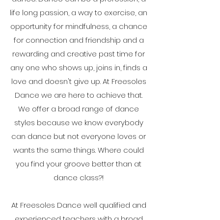
life long passion, a way to exercise, an
opportunity for mindfulness, a chance
for connection and friendship and a
rewarding and creative past time for
any one who shows up, joins in, finds a
love and doesn't give up. At Freesoles
Dance we are here to achieve that.
We offer a broad range of dance
styles because we know everybody
can dance but not everyone loves or
wants the same things. Where could
you find your groove better than at
dance class?!
At Freesoles Dance well qualified and
experienced teachers with a broad