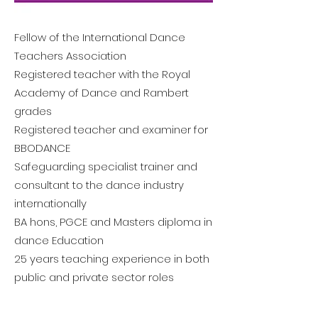
Fellow of the International Dance
Teachers Association
Registered teacher with the Royal
Academy of Dance and Rambert
grades
Registered teacher and examiner for
BBODANCE
Safeguarding specialist trainer and
consultant to the dance industry
internationally
BA hons, PGCE and Masters diploma in
dance Education
25 years teaching experience in both
public and private sector roles