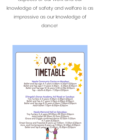
knowledge of safety and welfare is as
impressive as our knowledge of
dance!