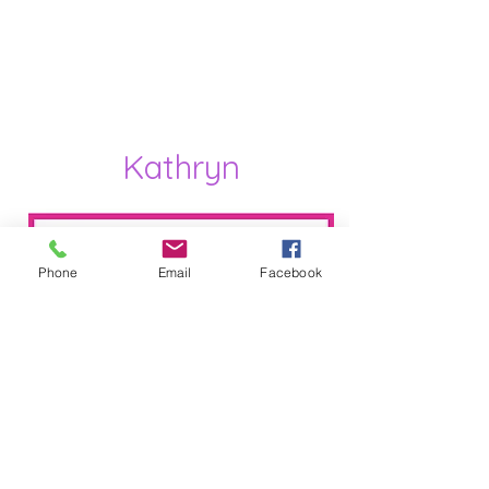
Kathryn
Phone
Email
Facebook
International Dance Teachers
Association Qualified dance Teacher